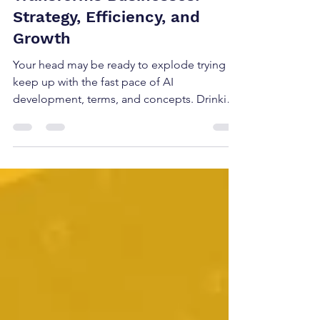
Transforms Businesses:
Strategy, Efficiency, and
Growth
Your head may be ready to explode trying to
keep up with the fast pace of AI
development, terms, and concepts. Drinking
from a firehose is an understatement at this
point. All the information becomes
background noise, or you get so
overwhelmed that you may not even know
where to start. Artificial intelligence is more
than a buzzword or passing trend; applied
correctly, it is a competitive advantage. The
right AI strategy can help your company
automate routine tasks, predict m