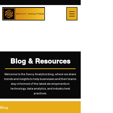
Blog & Resources
Welcome to the Savvy Analytics blog, where we share
trends and insights to help businesses and their teams
stay informed of the latest developments in
technology, data analytics, and industry best
practices.
Blog