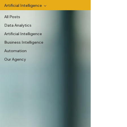
Artificial Intelligence
All Posts
Data Analytics
Artificial Intelligence
Business Intelligence
Automation
Our Agency