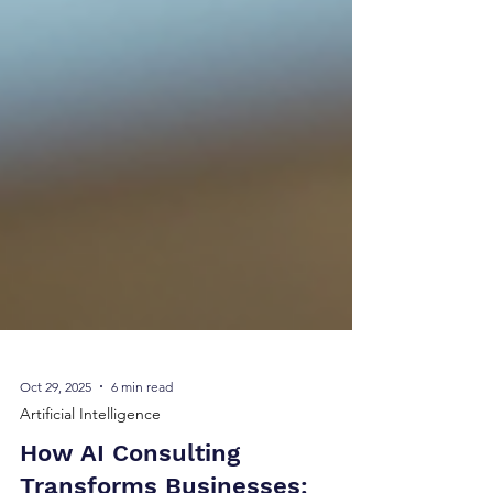
Oct 29, 2025
6 min read
Artificial Intelligence
How AI Consulting